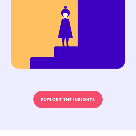
EXPLORE THE INSIGHTS