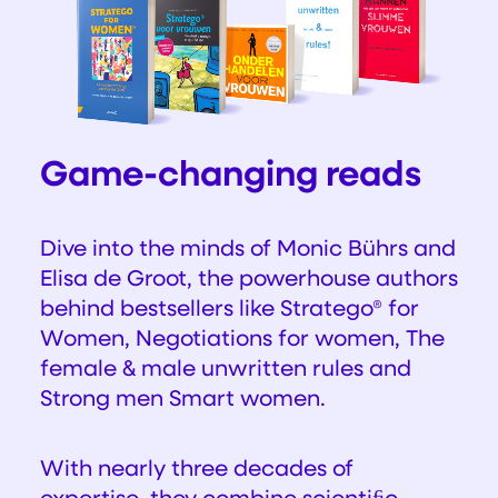
Game-changing reads
Dive into the minds of Monic Bührs and
Elisa de Groot, the powerhouse authors
behind bestsellers like
Stratego® for
Women, Negotiations for women, The
female & male unwritten rules and
Strong men Smart women.
With nearly three decades of
expertise, they combine scientiﬁc