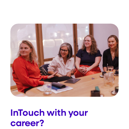
InTouch with your
career?