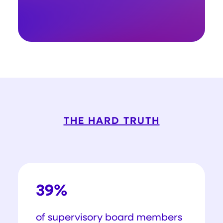
THE HARD TRUTH
39%
of supervisory board members