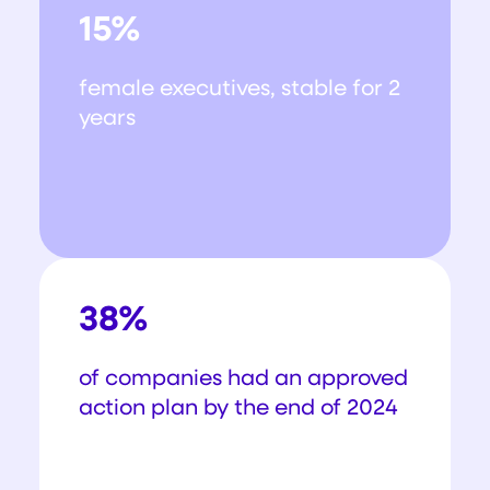
15%
female executives, stable for 2
years
38%
of companies had an approved
action plan by the end of 2024