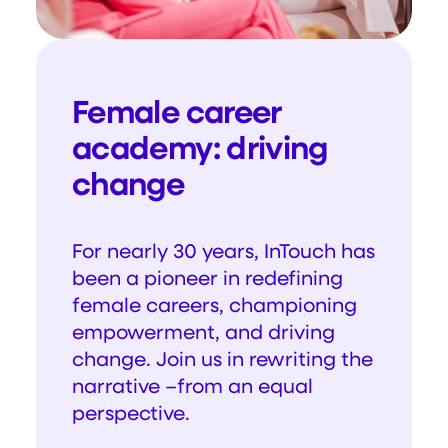
Female career
academy: driving
change
For nearly 30 years, InTouch has
been a pioneer in redefining
female careers, championing
empowerment, and driving
change. Join us in rewriting the
narrative –from an equal
perspective.