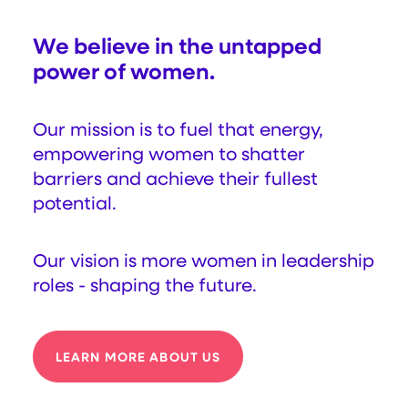
We believe in the untapped
power of women.
Our mission is to fuel that energy,
empowering women to shatter
barriers and achieve their fullest
potential.
Our vision is more women in leadership
roles - shaping the future.
LEARN MORE ABOUT US