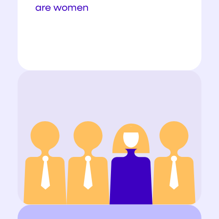
are women