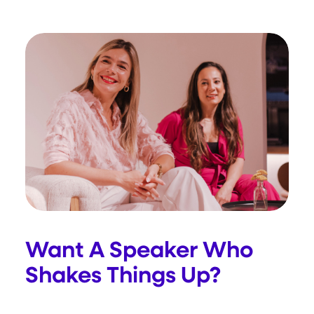
Want A Speaker Who
Shakes Things Up?