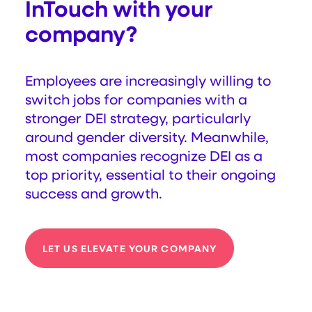
InTouch with your
company?
Employees are increasingly willing to
switch jobs for companies with a
stronger DEI strategy, particularly
around gender diversity. Meanwhile,
most companies recognize DEI as a
top priority, essential to their ongoing
success and growth.
LET US ELEVATE YOUR COMPANY