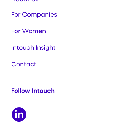
For Companies
For Women
Intouch Insight
Contact
Follow Intouch