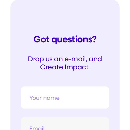
Got questions?
Drop us an e-mail, and
Create Impact.