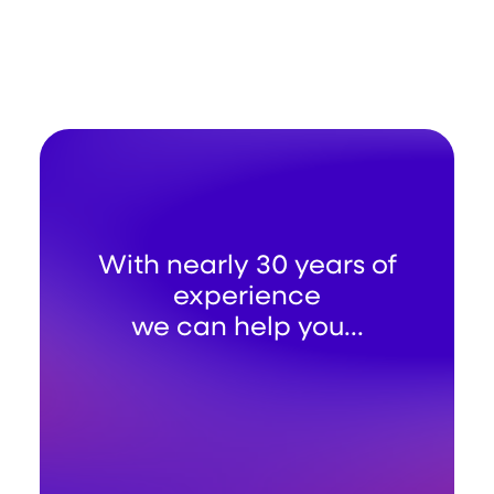
With nearly 30 years of
experience
we can help you...