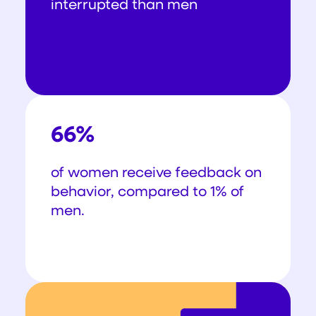
interrupted than men
66%
of women receive feedback on
behavior, compared to 1% of
men.