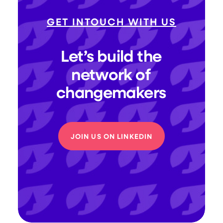
GET INTOUCH WITH US
Let’s
build
the
network
of
changemakers
JOIN US ON LINKEDIN