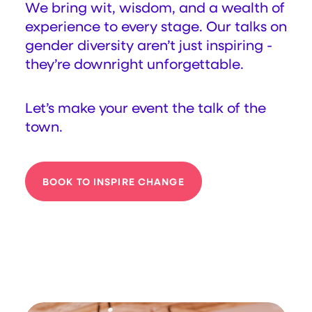
We bring wit, wisdom, and a wealth of
experience to every stage. Our talks on
gender diversity aren’t just inspiring -
they’re downright unforgettable.
Let’s make your event the talk of the
town.
BOOK TO INSPIRE CHANGE