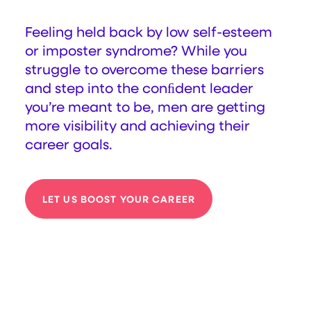
Feeling held back by low self-esteem
or imposter syndrome? While you
struggle to overcome these barriers
and step into the conﬁdent leader
you’re meant to be, men are getting
more visibility and achieving their
career goals.
LET US BOOST YOUR CAREER