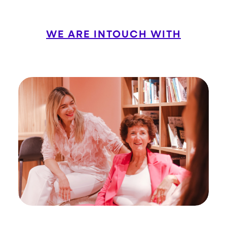
WE ARE INTOUCH WITH